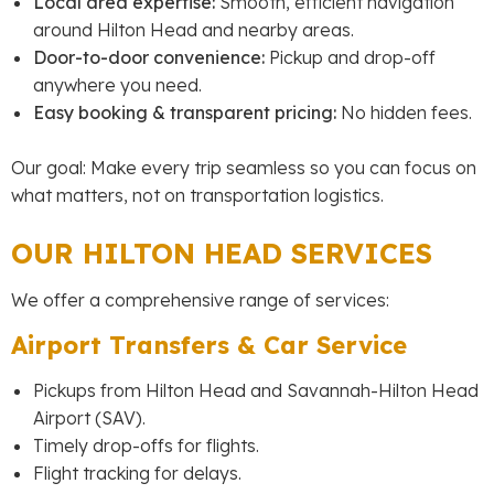
Local area expertise:
Smooth, efficient navigation
around Hilton Head and nearby areas.
Door-to-door convenience:
Pickup and drop-off
anywhere you need.
Easy booking & transparent pricing:
No hidden fees.
Our goal: Make every trip seamless so you can focus on
what matters, not on transportation logistics.
OUR HILTON HEAD SERVICES
We offer a comprehensive range of services:
Airport Transfers & Car Service
Pickups from Hilton Head and Savannah-Hilton Head
Airport (SAV).
Timely drop-offs for flights.
Flight tracking for delays.