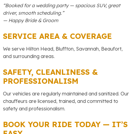
“Booked for a wedding party — spacious SUV, great
driver, smooth scheduling.”
— Happy Bride & Groom
SERVICE AREA & COVERAGE
We serve Hilton Head, Bluffton, Savannah, Beaufort,
and surrounding areas.
SAFETY, CLEANLINESS &
PROFESSIONALISM
Our vehicles are regularly maintained and sanitized. Our
chauffeurs are licensed, trained, and committed to
safety and professionalism.
BOOK YOUR RIDE TODAY — IT’S
EASY