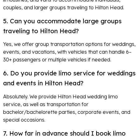
couples, and larger groups traveling to Hilton Head.
5. Can you accommodate large groups
traveling to Hilton Head?
Yes, we offer group transportation options for weddings,
events, and vacations, with vehicles that can handle 6–
30+ passengers or multiple vehicles if needed.
6. Do you provide limo service for weddings
and events in Hilton Head?
Absolutely. We provide Hilton Head wedding limo
service, as well as transportation for
bachelor/bachelorette parties, corporate events, and
special occasions.
7. How far in advance should I book limo