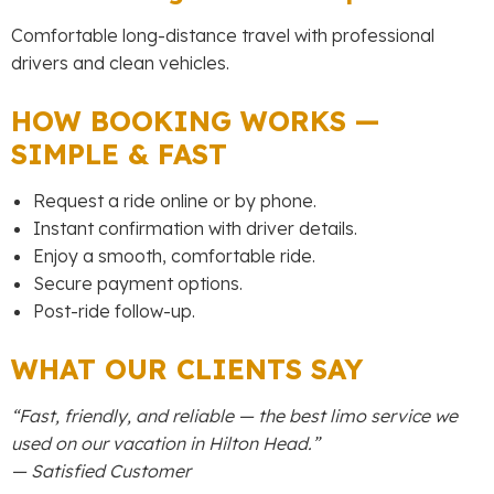
Comfortable long-distance travel with professional
drivers and clean vehicles.
HOW BOOKING WORKS —
SIMPLE & FAST
Request a ride online or by phone.
Instant confirmation with driver details.
Enjoy a smooth, comfortable ride.
Secure payment options.
Post-ride follow-up.
WHAT OUR CLIENTS SAY
“Fast, friendly, and reliable — the best limo service we
used on our vacation in Hilton Head.”
— Satisfied Customer