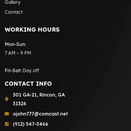
Gallery
Contact
WORKING HOURS
Mon-Sun:
7 AM – 9 PM
Fri-Sat:
Day off
CONTACT INFO
301 GA-21, Rincon, GA
31326
ojohn777@comcast.net
(912) 547-5466