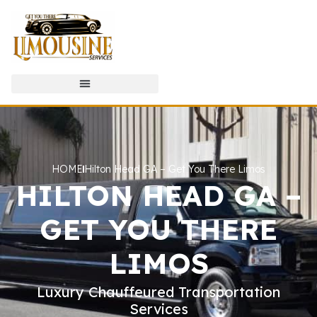
HOME
Hilton Head GA – Get You There Limos
HILTON HEAD GA –
GET YOU THERE
LIMOS
Luxury Chauffeured Transportation
Services