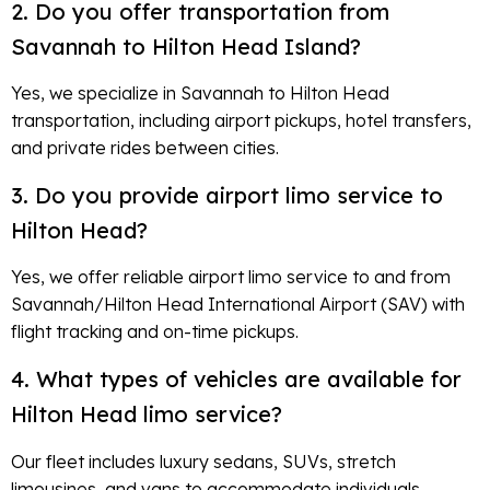
2. Do you offer transportation from
Savannah to Hilton Head Island?
Yes, we specialize in Savannah to Hilton Head
transportation, including airport pickups, hotel transfers,
and private rides between cities.
3. Do you provide airport limo service to
Hilton Head?
Yes, we offer reliable airport limo service to and from
Savannah/Hilton Head International Airport (SAV) with
flight tracking and on-time pickups.
4. What types of vehicles are available for
Hilton Head limo service?
Our fleet includes luxury sedans, SUVs, stretch
limousines, and vans to accommodate individuals,