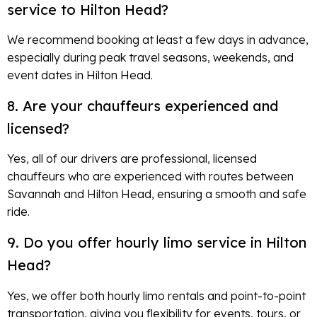
service to Hilton Head?
We recommend booking at least a few days in advance,
especially during peak travel seasons, weekends, and
event dates in Hilton Head.
8. Are your chauffeurs experienced and
licensed?
Yes, all of our drivers are professional, licensed
chauffeurs who are experienced with routes between
Savannah and Hilton Head, ensuring a smooth and safe
ride.
9. Do you offer hourly limo service in Hilton
Head?
Yes, we offer both hourly limo rentals and point-to-point
transportation, giving you flexibility for events, tours, or