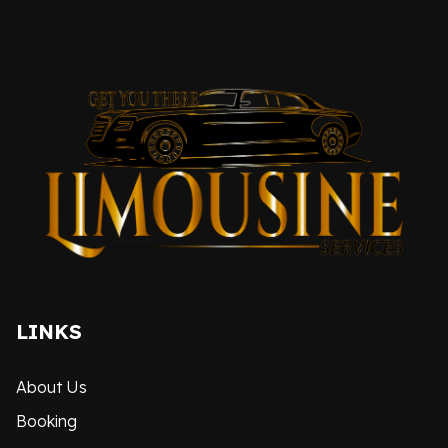
LINKS
About Us
Booking