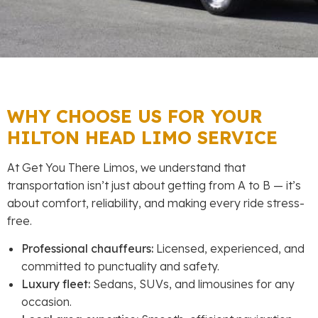
WHY CHOOSE US FOR YOUR
HILTON HEAD LIMO SERVICE
At Get You There Limos, we understand that
transportation isn’t just about getting from A to B — it’s
about comfort, reliability, and making every ride stress-
free.
Professional chauffeurs:
Licensed, experienced, and
committed to punctuality and safety.
Luxury fleet:
Sedans, SUVs, and limousines for any
occasion.