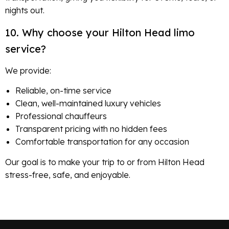
nights out.
10. Why choose your Hilton Head limo
service?
We provide:
Reliable, on-time service
Clean, well-maintained luxury vehicles
Professional chauffeurs
Transparent pricing with no hidden fees
Comfortable transportation for any occasion
Our goal is to make your trip to or from Hilton Head
stress-free, safe, and enjoyable.