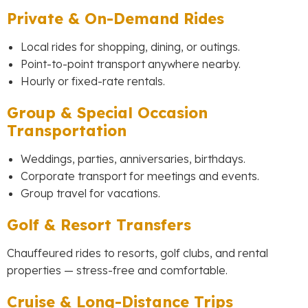
Private & On-Demand Rides
Local rides for shopping, dining, or outings.
Point-to-point transport anywhere nearby.
Hourly or fixed-rate rentals.
Group & Special Occasion
Transportation
Weddings, parties, anniversaries, birthdays.
Corporate transport for meetings and events.
Group travel for vacations.
Golf & Resort Transfers
Chauffeured rides to resorts, golf clubs, and rental
properties — stress-free and comfortable.
Cruise & Long-Distance Trips