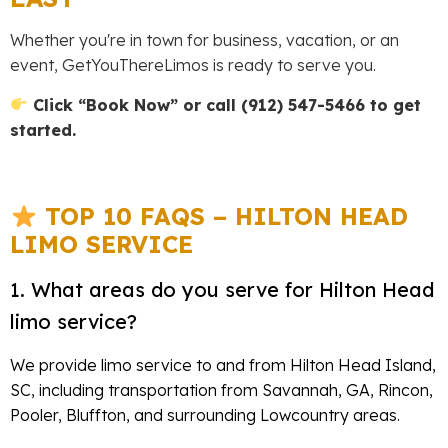
Whether you're in town for business, vacation, or an
event, GetYouThereLimos is ready to serve you.
Click “Book Now” or call (912) 547-5466 to get
started.
TOP 10 FAQS – HILTON HEAD
LIMO SERVICE
1. What areas do you serve for Hilton Head
limo service?
We provide limo service to and from Hilton Head Island,
SC, including transportation from Savannah, GA, Rincon,
Pooler, Bluffton, and surrounding Lowcountry areas.